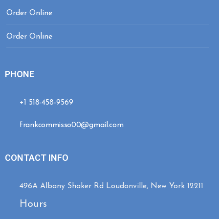
Order Online
Order Online
PHONE
+1 518-458-9569
frankcommisso00@gmail.com
CONTACT INFO
496A Albany Shaker Rd Loudonville, New York 12211
Hours