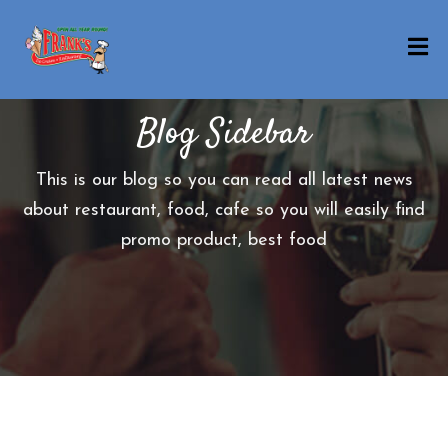
H
O
Blog Sidebar
M
E
This is our blog so you can read all latest news
O
about restaurant, food, cafe so you will easily find
U
promo product, best food
R
M
E
N
U
B
E