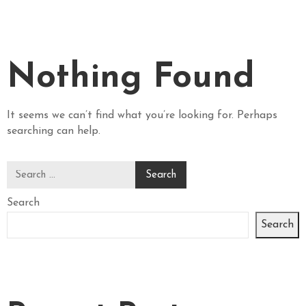
E
R
A
N
Nothing Found
D
W
I
It seems we can’t find what you’re looking for. Perhaps
N
searching can help.
E
P
H
Search
O
T
Search
O
G
A
L