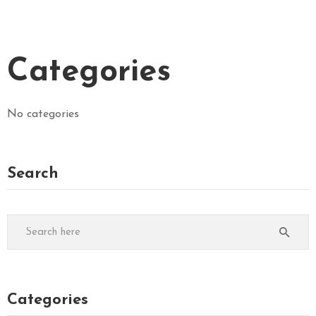
Categories
No categories
Search
Categories