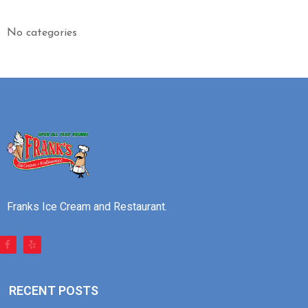
No categories
Franks Ice Cream and Restaurant.
RECENT POSTS