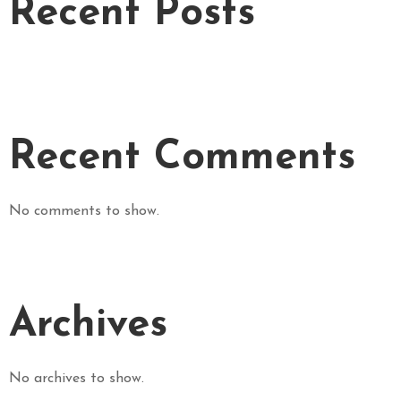
Recent Posts
L
E
R
Y
O
R
Recent Comments
D
E
R
No comments to show.
O
N
L
I
N
Archives
E
!
!
No archives to show.
!