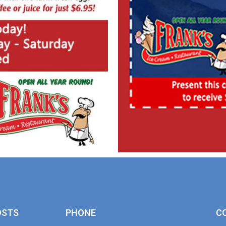
OSTS
PHONE
C