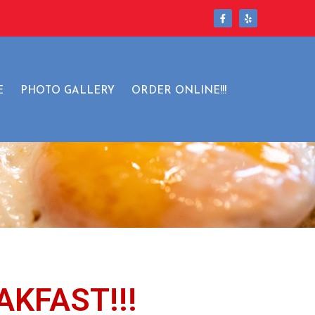
ls
E
PHOTO GALLERY
ORDER ONLINE!!!
AKFAST!!!