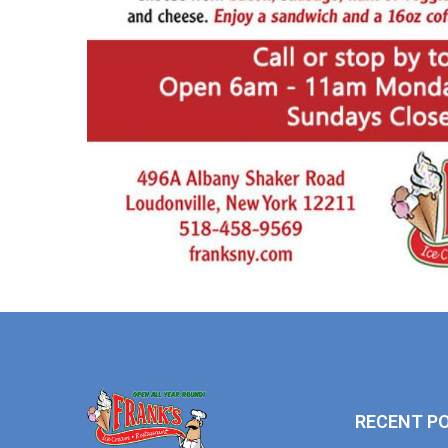
RECENT P