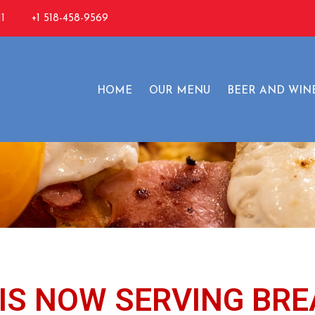
1
+1 518-458-9569
reakfast Specia
HOME
OUR MENU
BEER AND WIN
IS NOW SERVING BRE