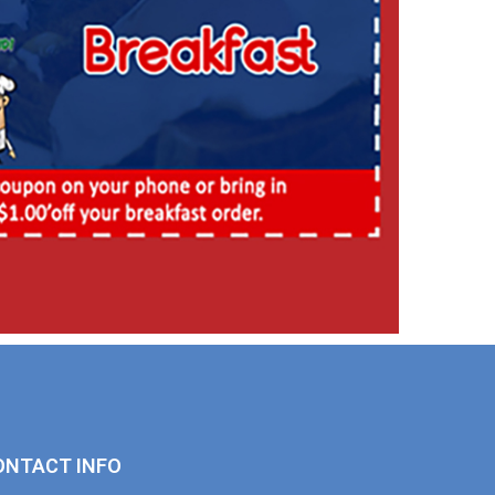
ONTACT INFO