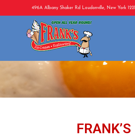
496A Albany Shaker Rd Loudonville, New York 1221
B
FRANK’S 